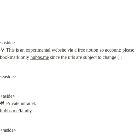
<aside>

💡 This is an experimental website via a free 
notion.so
 account; please 
bookmark only 
hubbs.me
 since the urls are subject to change (-;
</aside>
<aside>

hubbs.me/family
</aside>