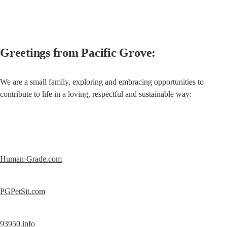
Greetings from Pacific Grove:
We are a small family, exploring and embracing opportunities to 
contribute to life in a loving, respectful and sustainable way:
Human-Grade.com
PGPetSit.com
93950.info