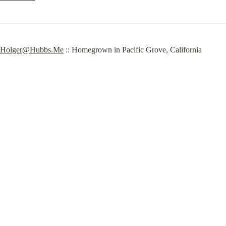
Holger@Hubbs.Me
 :: Homegrown in Pacific Grove, California